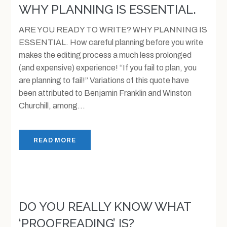
WHY PLANNING IS ESSENTIAL.
ARE YOU READY TO WRITE? WHY PLANNING IS
ESSENTIAL. How careful planning before you write
makes the editing process a much less prolonged
(and expensive) experience! “If you fail to plan, you
are planning to fail!” Variations of this quote have
been attributed to Benjamin Franklin and Winston
Churchill, among...
READ MORE
DO YOU REALLY KNOW WHAT
‘PROOFREADING’ IS?