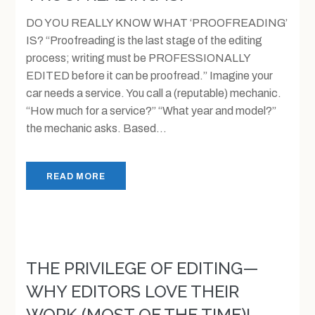
DO YOU REALLY KNOW WHAT ‘PROOFREADING’
IS? “Proofreading is the last stage of the editing
process; writing must be PROFESSIONALLY
EDITED before it can be proofread.” Imagine your
car needs a service. You call a (reputable) mechanic.
“How much for a service?” “What year and model?”
the mechanic asks. Based...
READ MORE
THE PRIVILEGE OF EDITING—
WHY EDITORS LOVE THEIR
WORK (MOST OF THE TIME)!