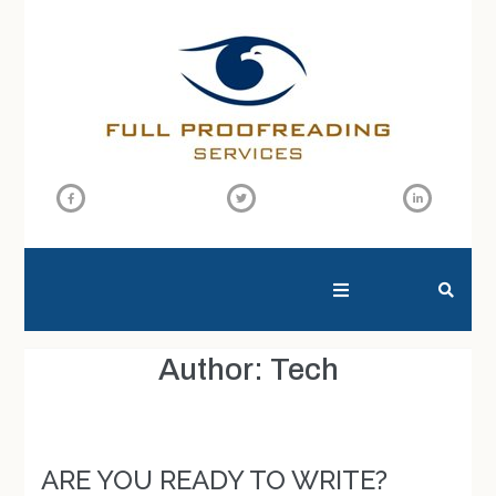
SEARCH THIS WEBSITE
Author:
Tech
ARE YOU READY TO WRITE?