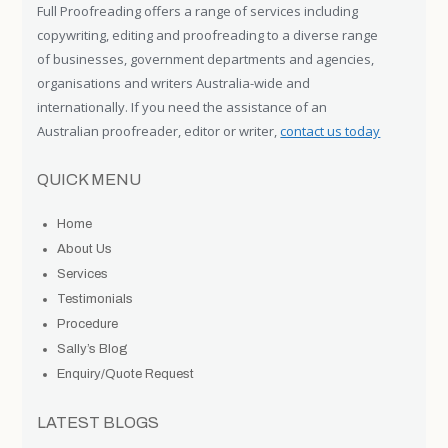
Full Proofreading offers a range of services including
copywriting, editing and proofreading to a diverse range
of businesses, government departments and agencies,
organisations and writers Australia-wide and
internationally. If you need the assistance of an
Australian proofreader, editor or writer,
contact us today
QUICK MENU
Home
About Us
Services
Testimonials
Procedure
Sally’s Blog
Enquiry/Quote Request
LATEST BLOGS