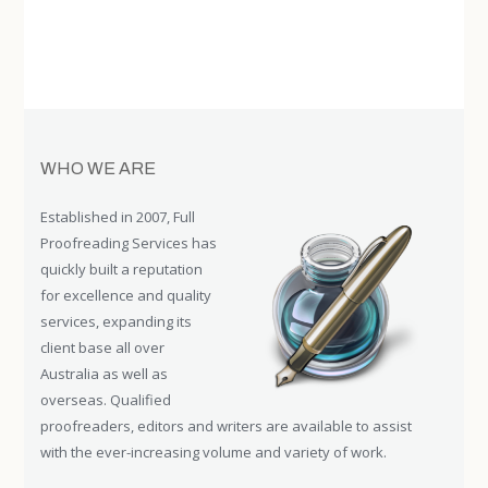
WHO WE ARE
Established in 2007, Full
Proofreading Services has
quickly built a reputation
for excellence and quality
services, expanding its
client base all over
Australia as well as
overseas. Qualified
proofreaders, editors and writers are available to assist
with the ever-increasing volume and variety of work.