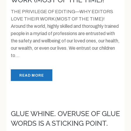
THE PRIVILEGE OF EDITING—WHY EDITORS
LOVE THEIR WORK (MOST OF THE TIME)!
Around the world, highly skilled and thoroughly trained
people in a myriad of professions are entrusted with
the safety and wellbeing of our loved ones, our health,
our wealth, or even our lives. We entrust our children
to...
READ MORE
GLUE WHINE. OVERUSE OF GLUE
WORDS IS A STICKING POINT.