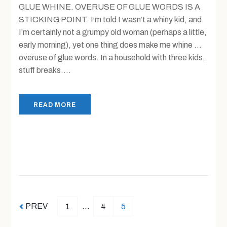
GLUE WHINE. OVERUSE OF GLUE WORDS IS A
STICKING POINT. I’m told I wasn’t a whiny kid, and
I’m certainly not a grumpy old woman (perhaps a little,
early morning), yet one thing does make me whine …
overuse of glue words. In a household with three kids,
stuff breaks....
READ MORE
PREV
…
1
4
5