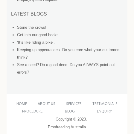
LATEST BLOGS
Stone the crows!
Get into our good books.
‘It’s like riding a bike’.
Keeping up appearances: Do you care what your customers
think?
See a need? Do a good deed. Do you ALWAYS point out
errors?
HOME
ABOUT US
SERVICES
TESTIMONIALS
PROCEDURE
BLOG
ENQUIRY
Copyright © 2023.
Proofreading Australia.