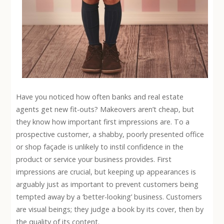
Have you noticed how often banks and real estate
agents get new fit-outs? Makeovers aren’t cheap, but
they know how important first impressions are. To a
prospective customer, a shabby, poorly presented office
or shop façade is unlikely to instil confidence in the
product or service your business provides. First
impressions are crucial, but keeping up appearances is
arguably just as important to prevent customers being
tempted away by a ‘better-looking’ business. Customers
are visual beings; they judge a book by its cover, then by
the quality of its content.