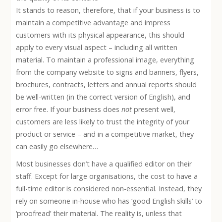
It stands to reason, therefore, that if your business is to
maintain a competitive advantage and impress
customers with its physical appearance, this should
apply to every visual aspect – including all written
material. To maintain a professional image, everything
from the company website to signs and banners, flyers,
brochures, contracts, letters and annual reports should
be well-written (in the correct version of English), and
error free. If your business does
not
present well,
customers are less likely to trust the integrity of your
product or service – and in a competitive market, they
can easily go elsewhere…
Most businesses don’t have a qualified editor on their
staff. Except for large organisations, the cost to have a
full-time editor is considered non-essential. Instead, they
rely on someone in-house who has ‘good English skills’ to
‘proofread’ their material. The reality is, unless that