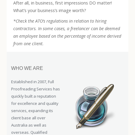
After all, in business, first impressions DO matter!
What’s your business’s image worth?
*Check the ATO’s regulations in relation to hiring
contractors. In some cases, a freelancer can be deemed
an employee based on the percentage of income derived
from one client.
WHO WE ARE
Established in 2007, Full
Proofreading Services has
quickly built a reputation
for excellence and quality
services, expanding its
client base all over
Australia as well as
overseas. Qualified