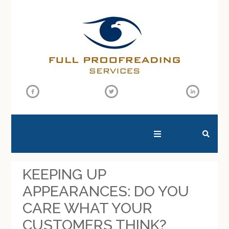
SEARCH THIS WEBSITE
KEEPING UP
APPEARANCES: DO YOU
CARE WHAT YOUR
CUSTOMERS THINK?