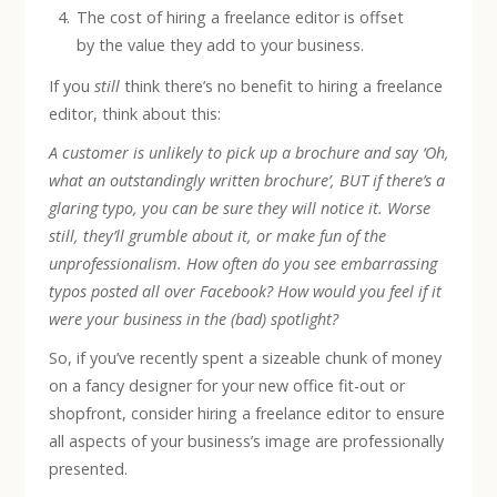
The cost of hiring a freelance editor is offset
by the value they add to your business.
If you
still
think there’s no benefit to hiring a freelance
editor, think about this:
A customer is unlikely to pick up a brochure and say ‘Oh,
what an outstandingly written brochure’, BUT if there’s a
glaring typo, you can be sure they will notice it. Worse
still, they’ll grumble about it, or make fun of the
unprofessionalism. How often do you see embarrassing
typos posted all over Facebook? How would you feel if it
were your business in the (bad) spotlight?
So, if you’ve recently spent a sizeable chunk of money
on a fancy designer for your new office fit-out or
shopfront, consider hiring a freelance editor to ensure
all aspects of your business’s image are professionally
presented.