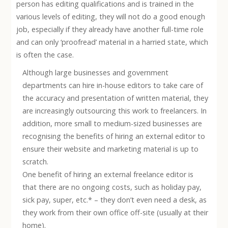
person has editing qualifications and is trained in the
various levels of editing, they will not do a good enough
job, especially if they already have another full-time role
and can only ‘proofread’ material in a harried state, which
is often the case.
Although large businesses and government
departments can hire in-house editors to take care of
the accuracy and presentation of written material, they
are increasingly outsourcing this work to freelancers. In
addition, more small to medium-sized businesses are
recognising the benefits of hiring an external editor to
ensure their website and marketing material is up to
scratch.
One benefit of hiring an external freelance editor is
that there are no ongoing costs, such as holiday pay,
sick pay, super, etc.* – they don’t even need a desk, as
they work from their own office off-site (usually at their
home).