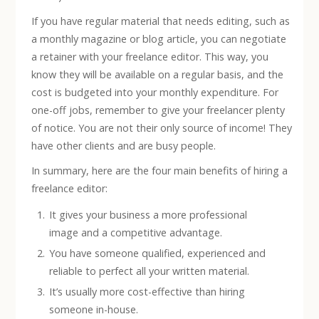
If you have regular material that needs editing, such as
a monthly magazine or blog article, you can negotiate
a retainer with your freelance editor. This way, you
know they will be available on a regular basis, and the
cost is budgeted into your monthly expenditure. For
one-off jobs, remember to give your freelancer plenty
of notice. You are not their only source of income! They
have other clients and are busy people.
In summary, here are the four main benefits of hiring a
freelance editor:
It gives your business a more professional
image and a competitive advantage.
You have someone qualified, experienced and
reliable to perfect all your written material.
It’s usually more cost-effective than hiring
someone in-house.