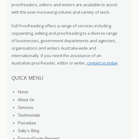
proofreaders, editors and writers are available to assist
with the ever-increasing volume and variety of work.
Full Proofreading offers a range of services including
copywriting, editing and proofreading to a diverse range
of businesses, government departments and agencies,
organisations and writers Australia-wide and
internationally. If you need the assistance of an
Australian proofreader, editor or writer,
contact us today
QUICK MENU
Home
About Us
Services
Testimonials
Procedure
Sally’s Blog
Enquiry/Quote Request