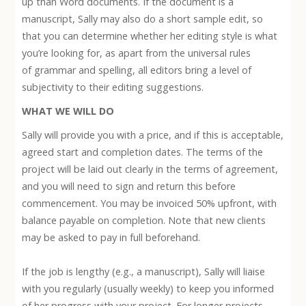
up than Word documents. If the document is a
manuscript, Sally may also do a short sample edit, so
that you can determine whether her editing style is what
you’re looking for, as apart from the universal rules
of grammar and spelling, all editors bring a level of
subjectivity to their editing suggestions.
WHAT WE WILL DO
Sally will provide you with a price, and if this is acceptable,
agreed start and completion dates. The terms of the
project will be laid out clearly in the terms of agreement,
and you will need to sign and return this before
commencement. You may be invoiced 50% upfront, with
balance payable on completion. Note that new clients
may be asked to pay in full beforehand.
If the job is lengthy (e.g., a manuscript), Sally will liaise
with you regularly (usually weekly) to keep you informed
of her progress with your project. For longer projects,