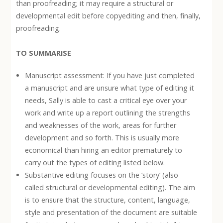
than proofreading; it may require a structural or
developmental edit before copyediting and then, finally,
proofreading.
TO SUMMARISE
Manuscript assessment: If you have just completed
a manuscript and are unsure what type of editing it
needs, Sally is able to cast a critical eye over your
work and write up a report outlining the strengths
and weaknesses of the work, areas for further
development and so forth. This is usually more
economical than hiring an editor prematurely to
carry out the types of editing listed below.
Substantive editing focuses on the ‘story’ (also
called structural or developmental editing). The aim
is to ensure that the structure, content, language,
style and presentation of the document are suitable