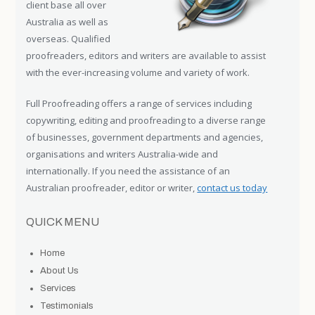
client base all over
Australia as well as
overseas. Qualified
proofreaders, editors and writers are available to assist
with the ever-increasing volume and variety of work.
Full Proofreading offers a range of services including
copywriting, editing and proofreading to a diverse range
of businesses, government departments and agencies,
organisations and writers Australia-wide and
internationally. If you need the assistance of an
Australian proofreader, editor or writer,
contact us today
QUICK MENU
Home
About Us
Services
Testimonials