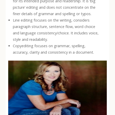
for its intended purpose and readership. It is ‘big
picture’ editing and does not concentrate on the
finer details of grammar and spelling or typos.
Line editing focuses on the writing, considers
paragraph structure, sentence flow, word choice
and language consistency/choice. It includes voice,
style and readability.
Copyediting focuses on grammar, spelling,
accuracy, clarity and consistency in a document.