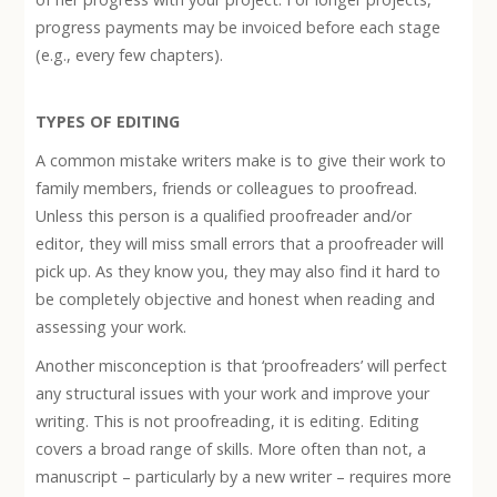
progress payments may be invoiced before each stage
(e.g., every few chapters).
TYPES OF EDITING
A common mistake writers make is to give their work to
family members, friends or colleagues to proofread.
Unless this person is a qualified proofreader and/or
editor, they will miss small errors that a proofreader will
pick up. As they know you, they may also find it hard to
be completely objective and honest when reading and
assessing your work.
Another misconception is that ‘proofreaders’ will perfect
any structural issues with your work and improve your
writing. This is not proofreading, it is editing. Editing
covers a broad range of skills. More often than not, a
manuscript – particularly by a new writer – requires more