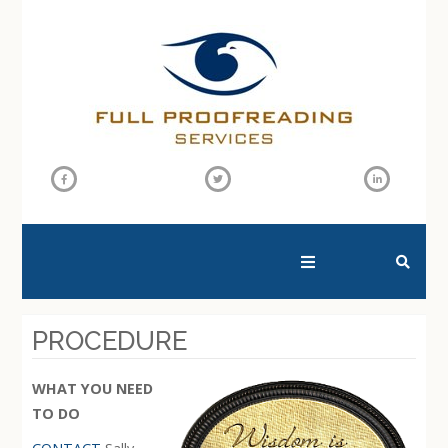
SEARCH THIS WEBSITE
PROCEDURE
WHAT YOU NEED
TO DO