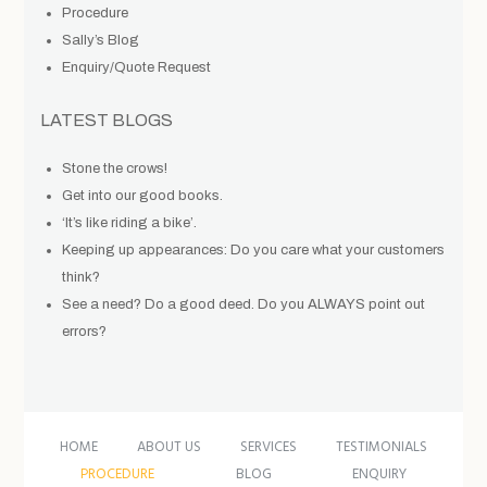
Procedure
Sally’s Blog
Enquiry/Quote Request
LATEST BLOGS
Stone the crows!
Get into our good books.
‘It’s like riding a bike’.
Keeping up appearances: Do you care what your customers
think?
See a need? Do a good deed. Do you ALWAYS point out
errors?
HOME
ABOUT US
SERVICES
TESTIMONIALS
PROCEDURE
BLOG
ENQUIRY