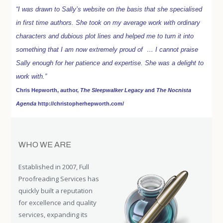
“I was drawn to Sally’s website on the basis that she specialised
in first time authors. She took on my average work with ordinary
characters and dubious plot lines and helped me to turn it into
something that I am now extremely proud of … I cannot praise
Sally enough for her patience and expertise. She was a delight to
work with.”
Chris Hepworth, author,
The Sleepwalker Legacy
and
The Nocnista
Agenda
http://christopherhepworth.com/
WHO WE ARE
Established in 2007, Full
Proofreading Services has
quickly built a reputation
for excellence and quality
services, expanding its