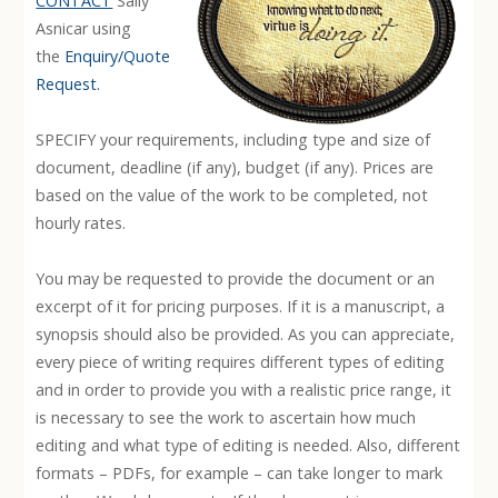
CONTACT
Sally
Asnicar using
the
Enquiry/Quote
Request.
SPECIFY your requirements, including type and size of
document, deadline (if any), budget (if any). Prices are
based on the value of the work to be completed, not
hourly rates.
You may be requested to provide the document or an
excerpt of it for pricing purposes. If it is a manuscript, a
synopsis should also be provided. As you can appreciate,
every piece of writing requires different types of editing
and in order to provide you with a realistic price range, it
is necessary to see the work to ascertain how much
editing and what type of editing is needed. Also, different
formats – PDFs, for example – can take longer to mark