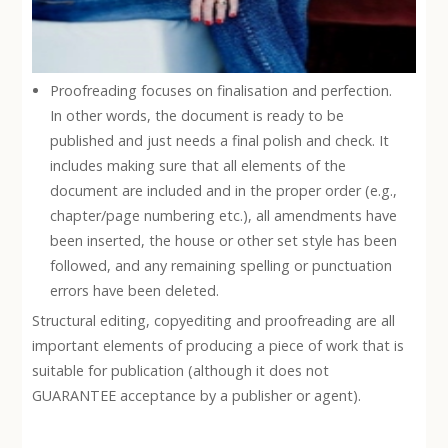
Proofreading focuses on finalisation and perfection.
In other words, the document is ready to be
published and just needs a final polish and check. It
includes making sure that all elements of the
document are included and in the proper order (e.g.,
chapter/page numbering etc.), all amendments have
been inserted, the house or other set style has been
followed, and any remaining spelling or punctuation
errors have been deleted.
Structural editing, copyediting and proofreading are all
important elements of producing a piece of work that is
suitable for publication (although it does not
GUARANTEE acceptance by a publisher or agent).