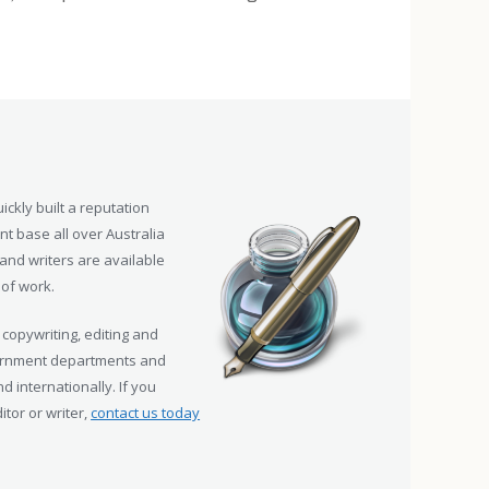
ickly built a reputation
nt base all over Australia
and writers are available
 of work.
 copywriting, editing and
vernment departments and
d internationally. If you
tor or writer,
contact us today