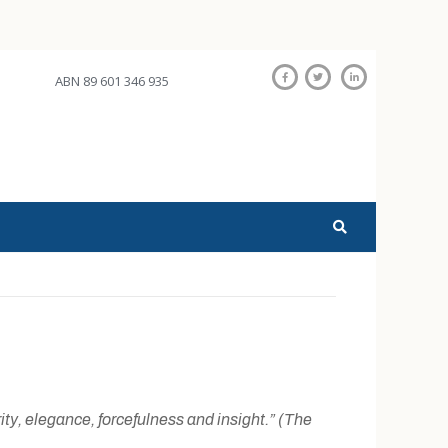
ABN 89 601 346 935
rity, elegance, forcefulness and insight.” (The