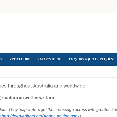
LS
PROCEDURE
SALLY’S BLOG
ENQUIRY/QUOTE REQUEST
ices throughout Australia and worldwide
 readers as well as writers.
aders. They help writers get their message across with greater cla
)
http://iped-editors.org/About_editing.aspx
)