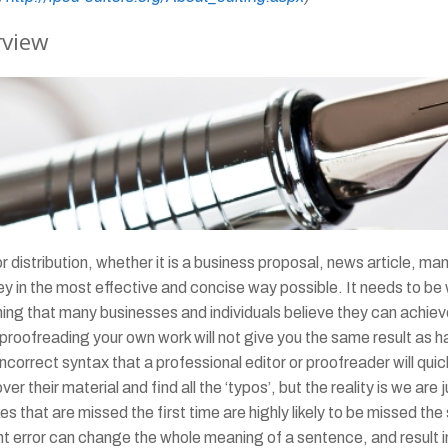
rview
distribution, whether it is a business proposal, news article, man
n the most effective and concise way possible. It needs to be we
ing that many businesses and individuals believe they can achiev
roofreading your own work will not give you the same result as ha
rrect syntax that a professional editor or proofreader will quickl
 their material and find all the ‘typos’, but the reality is we are
es that are missed the first time are highly likely to be missed 
t error can change the whole meaning of a sentence, and result 