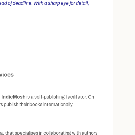
d of deadline. With a sharp eye for detail,
vices
:
IndieMosh
is a self-publishing facilitator. On
s publish their books internationally.
, that specialises in collaborating with authors