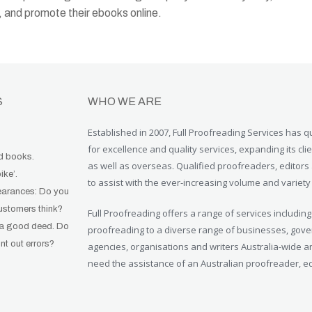
d, and promote their ebooks online.
S
WHO WE ARE
Established in 2007, Full Proofreading Services has qu
for excellence and quality services, expanding its clie
od books.
as well as overseas. Qualified proofreaders, editors 
bike’.
to assist with the ever-increasing volume and variety
earances: Do you
ustomers think?
Full Proofreading offers a range of services including
 a good deed. Do
proofreading to a diverse range of businesses, go
t out errors?
agencies, organisations and writers Australia-wide an
need the assistance of an Australian proofreader, edi