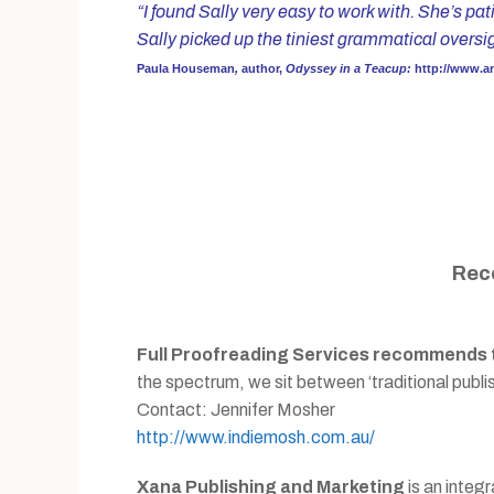
“I found Sally very easy to work with. She’s pa
Sally picked up the tiniest grammatical overs
Paula Houseman
,
author,
Odyssey in a Teacup:
http://www.
Rec
Full Proofreading Services recommends th
the spectrum, we sit between ‘traditional publish
Contact: Jennifer Mosher
http://www.indiemosh.com.au/
Xana Publishing and Marketing
is an integ