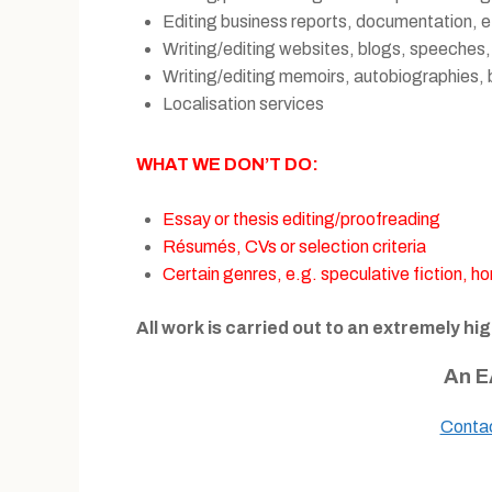
Editing business reports, documentation, e
Writing/editing websites, blogs, speeches,
Writing/editing memoirs, autobiographies, 
Localisation services
WHAT WE DON’T DO:
Essay or thesis editing/proofreading
Résumés, CVs or selection criteria
Certain genres, e.g. speculative fiction, horr
All work is carried out to an extremely hi
An E
Conta