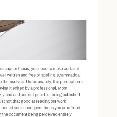
uscript or thesis, you need to make certain it
ll written and free of spelling, grammatical
e themselves. Unfortunately, this perception is
ving it edited by a professional. Most
y find and correct prior to it being published.
 just not that good at reading our work
the second and subsequent times you proofread
in the document being perceived entirely