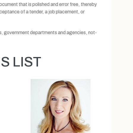
 document that is polished and error free, thereby
cceptance of a tender, a job placement, or
sses, government departments and agencies, not-
 LIST