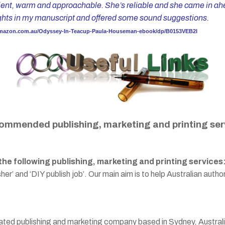
tient, warm and approachable. She’s reliable and she came in ahea
ights in my manuscript and offered some sound suggestions.
amazon.com.au/Odyssey-In-Teacup-Paula-Houseman-ebook/dp/B0153VEB2I
ommended publishing, marketing and printing ser
e following publishing, marketing and printing services
er’ and ‘DIY publish job’. Our main aim is to help Australian author
rated publishing and marketing company based in Sydney, Australia