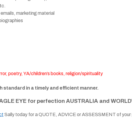
tc.
 emails, marketing material
biographies
or, poetry, YA/children’s books, religion/spirituality
gh standard in a timely and efficient manner.
AGLE EYE for perfection AUSTRALIA and WORLD
ct
Sally today for a QUOTE, ADVICE or ASSESSMENT of your p