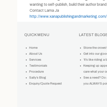
wanting to self-publish, build their author bran
Contact Lama Ja
http://www.xanapublishingandmarketing.com/
QUICK MENU
LATEST BLOG
Home
Stone the crows!
About Us
Get into our go
Services
‘It’s like riding a 
Testimonials
Keeping up app
Procedure
care what your c
Sally’s Blog
See a need? Do
Enquiry/Quote Request
you ALWAYS poin