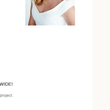
WIDE!
roject.