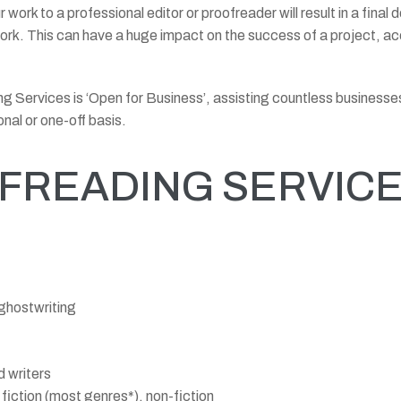
 work to a professional editor or proofreader will result in a final
 work. This can have a huge impact on the success of a project, a
ding Services is ‘Open for Business’, assisting countless busine
onal or one-off basis.
FREADING SERVICES
 ghostwriting
 writers
fiction (most genres*), non-fiction