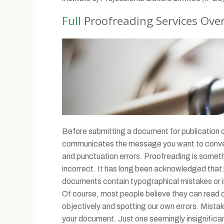
Full
Proofreading Services Ove
Before submitting a document for publication or 
communicates the message you want to convey i
and punctuation errors. Proofreading is someth
incorrect. It has long been acknowledged that p
documents contain typographical mistakes or inco
Of course, most people believe they can read over
objectively and spotting our own errors. Mistak
your document. Just one seemingly insignifican