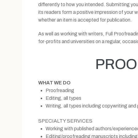
differently to how you intended. Submitting your
its readers form a positive impression of your
whether an item is accepted for publication.
As well as working with writers, Full Proofrea
for-profits and universities on a regular, occasi
PROO
WHAT WE DO
Proofreading
Editing, all types
Writing, all types including copywriting and
SPECIALTY SERVICES
Working with published authors/experienced
Editing/proofreading manuscripts including 