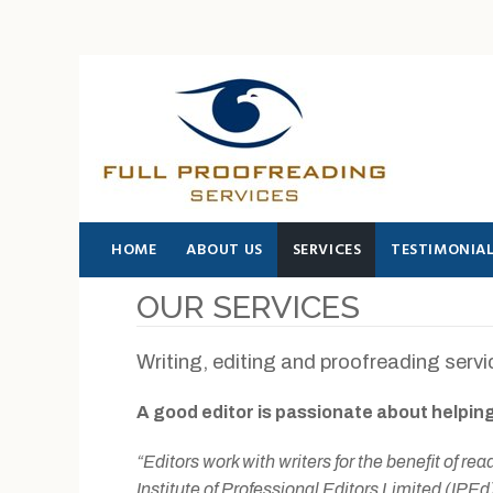
SEARCH THIS WEBSITE
HOME
ABOUT US
SERVICES
TESTIMONIA
OUR SERVICES
Writing, editing and proofreading serv
A good editor is passionate about helping
“Editors work with writers for the benefit of re
Institute of Professional Editors Limited (IPEd