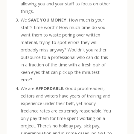
allowing you and your staff to focus on other
things.
We
SAVE YOU MONEY.
How much is your
staff’s time worth? How much time do you
want them to waste poring over written
material, trying to spot errors they will
probably miss anyway? Wouldn’t you rather
outsource to a professional who can do this
in a fraction of the time with a fresh pair of
keen eyes that can pick up the minutest
error?
We are
AFFORDABLE
. Good proofreaders,
editors and writers have years of training and
experience under their belt, yet hourly
freelance rates are extremely reasonable. You
only pay them for time spent working on a
project. There’s no holiday pay, sick pay,
superannuation and in some cases, no GST to