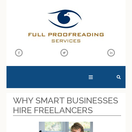
SEARCH THIS WEBSITE
WHY SMART BUSINESSES
HIRE FREELANCERS