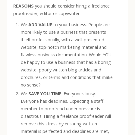
REASONS
you should consider hiring a freelance
proofreader, editor or copywriter:
We
ADD VALUE
to your business. People are
more likely to use a business that presents
itself professionally, with a well-presented
website, top-notch marketing material and
flawless business documentation. Would YOU
be happy to use a business that has a boring
website, poorly written blog articles and
brochures, or terms and conditions that make
no sense?
We
SAVE YOU TIME
. Everyone’s busy.
Everyone has deadlines. Expecting a staff
member to proofread under pressure is
disastrous. Hiring a freelance proofreader will
remove this stress by ensuring written
material is perfected and deadlines are met,