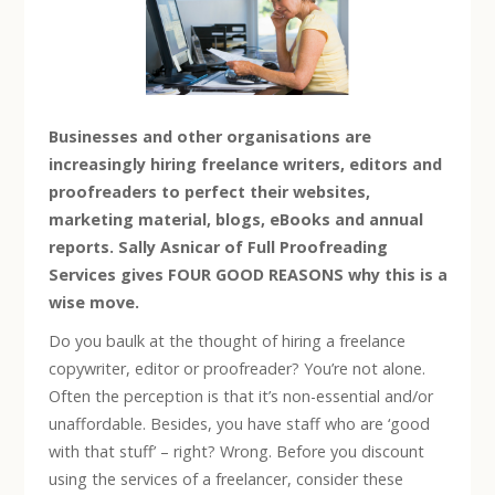
Businesses and other organisations are
increasingly hiring freelance writers, editors and
proofreaders to perfect their websites,
marketing material, blogs, eBooks and annual
reports. Sally Asnicar of Full Proofreading
Services gives FOUR GOOD REASONS why this is a
wise move.
Do you baulk at the thought of hiring a freelance
copywriter, editor or proofreader? You’re not alone.
Often the perception is that it’s non-essential and/or
unaffordable. Besides, you have staff who are ‘good
with that stuff’ – right? Wrong. Before you discount
using the services of a freelancer, consider these