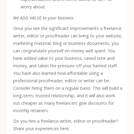
worry about.
We ADD VALUE to your business
Once you see the significant improvements a freelance
writer, editor or proofreader can bring to your website,
marketing material, blog or business documents, you
can congratulate yourself on money well spent. You
have added value to your business, saved time and
money, and taken the pressure off your harried staff.
You have also learned how affordable using a
professional proofreader, editor or writer can be.
Consider hiring them on a regular basis. This will build a
long-term, trusted relationship, and it will also work
out cheaper as many freelancers give discounts for
monthly retainers.
Do you hire a freelance writer, editor or proofreader?
Share your experiences here.