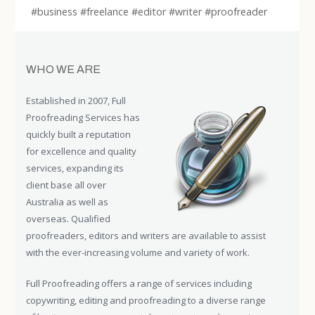
#business #freelance #editor #writer #proofreader
WHO WE ARE
Established in 2007, Full
Proofreading Services has
quickly built a reputation
for excellence and quality
services, expanding its
client base all over
Australia as well as
overseas. Qualified
proofreaders, editors and writers are available to assist
with the ever-increasing volume and variety of work.
Full Proofreading offers a range of services including
copywriting, editing and proofreading to a diverse range