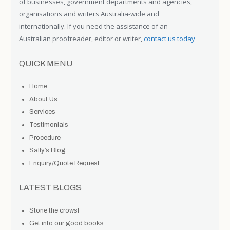
of businesses, government departments and agencies,
organisations and writers Australia-wide and
internationally. If you need the assistance of an
Australian proofreader, editor or writer,
contact us today
QUICK MENU
Home
About Us
Services
Testimonials
Procedure
Sally’s Blog
Enquiry/Quote Request
LATEST BLOGS
Stone the crows!
Get into our good books.