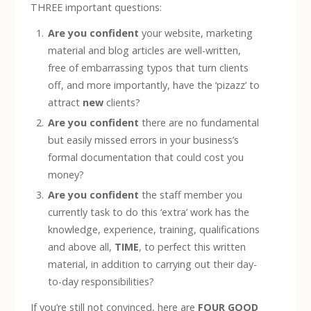
THREE important questions:
Are you confident
your website, marketing
material and blog articles are well-written,
free of embarrassing typos that turn clients
off, and more importantly, have the ‘pizazz’ to
attract
new
clients?
Are you confident
there are no fundamental
but easily missed errors in your business’s
formal documentation that could cost you
money?
Are you confident
the staff member you
currently task to do this ‘extra’ work has the
knowledge, experience, training, qualifications
and above all,
TIME
, to perfect this written
material, in addition to carrying out their day-
to-day responsibilities?
If you’re still not convinced, here are
FOUR GOOD