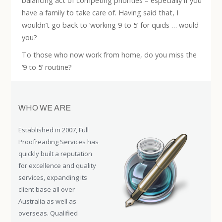
balancing act of competing priorities – especially if you
have a family to take care of. Having said that, I
wouldn’t go back to ‘working 9 to 5’ for quids … would
you?
To those who now work from home, do you miss the
‘9 to 5’ routine?
WHO WE ARE
Established in 2007, Full
Proofreading Services has
quickly built a reputation
for excellence and quality
services, expanding its
client base all over
Australia as well as
overseas. Qualified