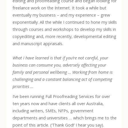
editing and proofreading course and began looking for
freelance work on the Internet. It took a while but
eventually my business – and my experience – grew
exponentially. All the while I continued to hone my skills
through courses and workshops to develop my skills in
copyediting and, more recently, developmental editing
and manuscript appraisals.
What I have learned is that if you’re not careful, your
business can consume you, adversely affecting your
family and personal wellbeing … Working from home is
challenging and a constant balancing act of competing
priorities …
I’ve been running Full Proofreading Services for over
ten years now and have clients all over Australia,
including writers, SMEs, NFPs, government
departments and universities … which brings me to the
point of this article. (‘Thank God!’ I hear you say).