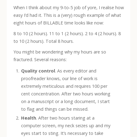
When I think about my 9-to-5 job of yore, I realise how
easy I’d had it. This is a (very) rough example of what
eight hours of BILLABLE time looks like now:
8 to 10 (2 hours). 11 to 1 (2 hours). 2 to 4 (2 hours). 8
to 10 (2 hours). Total 8 hours.
You might be wondering why my hours are so
fractured. Several reasons:
Quality control
. As every editor and
proofreader knows, our line of work is
extremely meticulous and requires 100 per
cent concentration. After two hours working
on a manuscript or a long document, I start
to flag and things can be missed.
Health
. After two hours staring at a
computer screen, my neck seizes up and my
eyes start to sting. It’s necessary to take