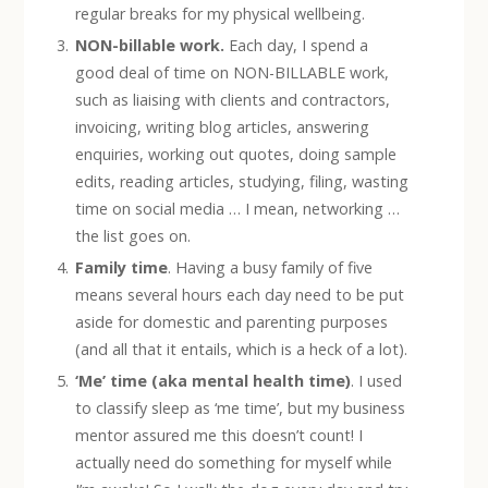
regular breaks for my physical wellbeing.
NON-billable work.
Each day, I spend a
good deal of time on NON-BILLABLE work,
such as liaising with clients and contractors,
invoicing, writing blog articles, answering
enquiries, working out quotes, doing sample
edits, reading articles, studying, filing, wasting
time on social media … I mean, networking …
the list goes on.
Family time
. Having a busy family of five
means several hours each day need to be put
aside for domestic and parenting purposes
(and all that it entails, which is a heck of a lot).
‘Me’ time (aka mental health time)
. I used
to classify sleep as ‘me time’, but my business
mentor assured me this doesn’t count! I
actually need do something for myself while