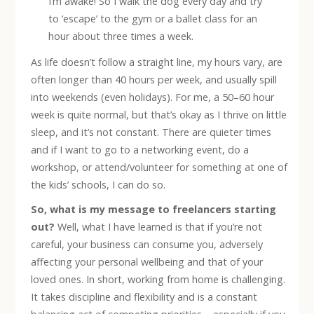
I’m awake! So I walk the dog every day and try
to ‘escape’ to the gym or a ballet class for an
hour about three times a week.
As life doesn’t follow a straight line, my hours vary, are
often longer than 40 hours per week, and usually spill
into weekends (even holidays). For me, a 50–60 hour
week is quite normal, but that’s okay as I thrive on little
sleep, and it’s not constant. There are quieter times
and if I want to go to a networking event, do a
workshop, or attend/volunteer for something at one of
the kids’ schools, I can do so.
So, what is my message to freelancers starting
out?
Well, what I have learned is that if you’re not
careful, your business can consume you, adversely
affecting your personal wellbeing and that of your
loved ones. In short, working from home is challenging.
It takes discipline and flexibility and is a constant