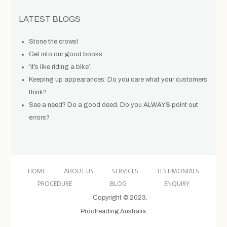
LATEST BLOGS
Stone the crows!
Get into our good books.
‘It’s like riding a bike’.
Keeping up appearances: Do you care what your customers
think?
See a need? Do a good deed. Do you ALWAYS point out
errors?
HOME
ABOUT US
SERVICES
TESTIMONIALS
PROCEDURE
BLOG
ENQUIRY
Copyright © 2023.
Proofreading Australia.