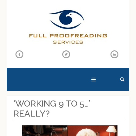
SEARCH THIS WEBSITE
‘WORKING 9 TO 5…’
REALLY?