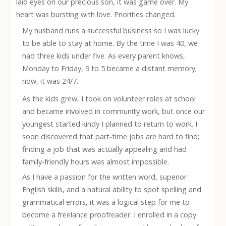
laid eyes on our precious son, it was game over. My
heart was bursting with love. Priorities changed.
My husband runs a successful business so I was lucky
to be able to stay at home. By the time I was 40, we
had three kids under five. As every parent knows,
Monday to Friday, 9 to 5 became a distant memory;
now, it was 24/7.
As the kids grew, I took on volunteer roles at school
and became involved in community work, but once our
youngest started kindy I planned to return to work. I
soon discovered that part-time jobs are hard to find;
finding a job that was actually appealing and had
family-friendly hours was almost impossible.
As I have a
passion for the written word, superior
English skills, and a natural ability to spot spelling and
grammatical errors, it was a logical step for me to
become a freelance proofreader. I enrolled in a copy