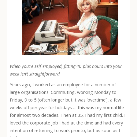
When you’re self-employed, fitting 40-plus hours into your
week isn’t straightforward.
Years ago, I worked as an employee for a number of
large organisations. Commuting, working Monday to
Friday, 9 to 5 (often longer but it was ‘overtime’), a few
weeks off per year for holidays … this was my normal life
for almost two decades. Then at 35, I had my first child. I
loved the corporate job I had at the time and had every
intention of returning to work pronto, but as soon as I