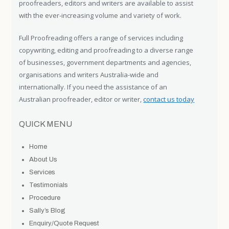
proofreaders, editors and writers are available to assist
with the ever-increasing volume and variety of work.
Full Proofreading offers a range of services including
copywriting, editing and proofreading to a diverse range
of businesses, government departments and agencies,
organisations and writers Australia-wide and
internationally. If you need the assistance of an
Australian proofreader, editor or writer,
contact us today
QUICK MENU
Home
About Us
Services
Testimonials
Procedure
Sally’s Blog
Enquiry/Quote Request